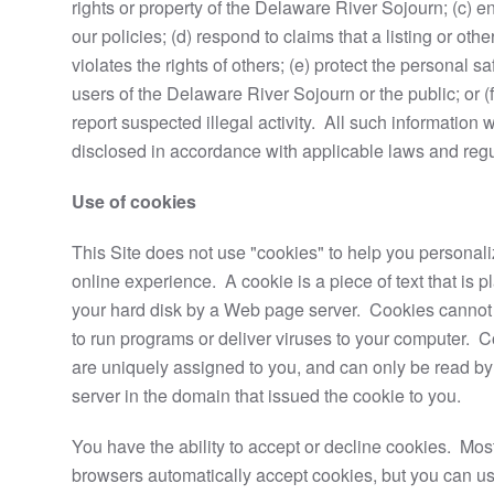
rights or property of the Delaware River Sojourn; (c) e
our policies; (d) respond to claims that a listing or othe
violates the rights of others; (e) protect the personal sa
users of the Delaware River Sojourn or the public; or (f
report suspected illegal activity. All such information w
disclosed in accordance with applicable laws and regu
Use of cookies
This Site does not use "cookies" to help you personal
online experience. A cookie is a piece of text that is 
your hard disk by a Web page server. Cookies cannot
to run programs or deliver viruses to your computer. 
are uniquely assigned to you, and can only be read b
server in the domain that issued the cookie to you.
You have the ability to accept or decline cookies. Mo
browsers automatically accept cookies, but you can us