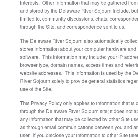
interests. Other information that may be gathered fro
and stored by the Delaware River Sojourn include, but 
limited to, community discussions, chats, correspond
through the Site, and correspondence sent to us.
The Delaware River Sojourn also automatically collec
stores information about your computer hardware and
software. This information may include: your IP addre
browser type, domain names, access times and referr
website addresses. This information is used by the D
River Sojourn solely to provide general statistics rega
use of the Site.
This Privacy Policy only applies to information that is 
through the Delaware River Sojourn site; it does not a
any information that may be collected by other Site us
as through email communications between you and a
user. If you disclose your information to other Site use