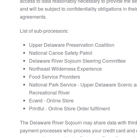
access to data reasonably necessary to provide the se
and will be subject to confidentiality obligations in thei
agreements.
List of sub-processors:
Upper Delaware Preservation Coalition
National Canoe Safety Patrol
Delaware River Sojourn Steering Committee
Northeast Wilderness Experience
Food Service Providers
National Park Service - Upper Delaware Scenic 
Recreational River
Ecwid - Online Store
Printful - Online Store Order fulfilment
The Delaware River Sojourn may share data with third
payment processes who process your credit card and 