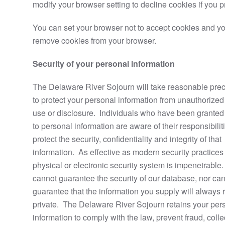
modify your browser setting to decline cookies if you pr
You can set your browser not to accept cookies and y
remove cookies from your browser.
Security of your personal information
The Delaware River Sojourn will take reasonable pre
to protect your personal information from unauthorized
use or disclosure. Individuals who have been grante
to personal information are aware of their responsibilit
protect the security, confidentiality and integrity of that
information. As effective as modern security practices
physical or electronic security system is impenetrabl
cannot guarantee the security of our database, nor ca
guarantee that the information you supply will always
private. The Delaware River Sojourn retains your per
information to comply with the law, prevent fraud, colle