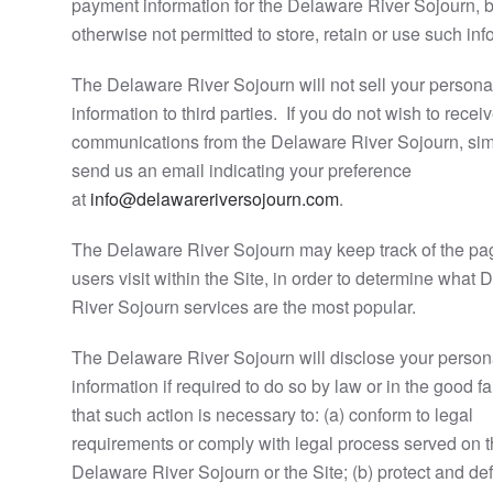
payment information for the Delaware River Sojourn, b
otherwise not permitted to store, retain or use such inf
The Delaware River Sojourn will not sell your persona
information to third parties. If you do not wish to recei
communications from the Delaware River Sojourn, si
send us an email indicating your preference
at
info@delawareriversojourn.com
.
The Delaware River Sojourn may keep track of the pa
users visit within the Site, in order to determine what
River Sojourn services are the most popular.
The Delaware River Sojourn will disclose your person
information if required to do so by law or in the good fai
that such action is necessary to: (a) conform to legal
requirements or comply with legal process served on 
Delaware River Sojourn or the Site; (b) protect and de