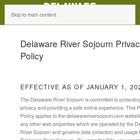
Skip to main content
Delaware River Sojourn Privac
Policy
EFFECTIVE AS OF JANUARY 1, 20
The Delaware River Sojourn is committed to protectin
privacy and providing a safe online experience. This 
Policy applies to the delawareriversojourn.com websi
any other web properties which are operated by the 
River Sojourn and governs data collection and usage 