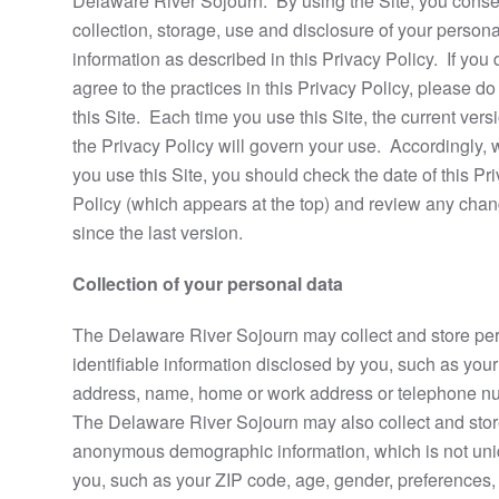
Delaware River Sojourn. By using the Site, you consen
collection, storage, use and disclosure of your persona
information as described in this Privacy Policy. If you 
agree to the practices in this Privacy Policy, please do
this Site. Each time you use this Site, the current vers
the Privacy Policy will govern your use. Accordingly,
you use this Site, you should check the date of this Pr
Policy (which appears at the top) and review any cha
since the last version.
Collection of your personal data
The Delaware River Sojourn may collect and store pe
identifiable information disclosed by you, such as your
address, name, home or work address or telephone n
The Delaware River Sojourn may also collect and sto
anonymous demographic information, which is not uni
you, such as your ZIP code, age, gender, preferences,