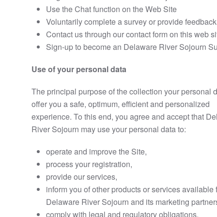
Use the Chat function on the Web Site
Voluntarily complete a survey or provide feedback
Contact us through our contact form on this web si
Sign-up to become an Delaware River Sojourn Su
Use of your personal data
The principal purpose of the collection your personal d
offer you a safe, optimum, efficient and personalized
experience. To this end, you agree and accept that D
River Sojourn may use your personal data to:
operate and improve the Site,
process your registration,
provide our services,
inform you of other products or services available
Delaware River Sojourn and its marketing partner
comply with legal and regulatory obligations,