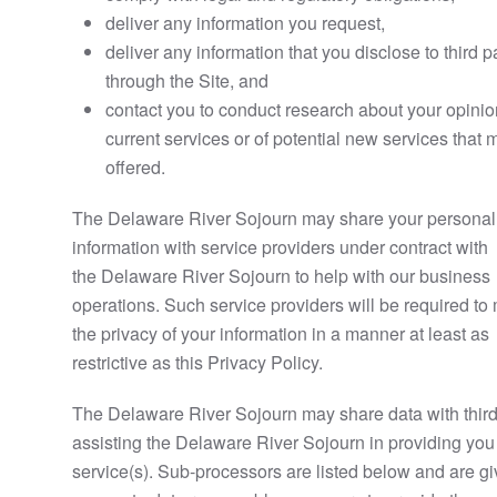
deliver any information you request,
deliver any information that you disclose to third p
through the Site, and
contact you to conduct research about your opinio
current services or of potential new services that
offered.
The Delaware River Sojourn may share your personal
information with service providers under contract with
the Delaware River Sojourn to help with our business
operations. Such service providers will be required to
the privacy of your information in a manner at least as
restrictive as this Privacy Policy.
The Delaware River Sojourn may share data with third
assisting the Delaware River Sojourn in providing you
service(s). Sub-processors are listed below and are g