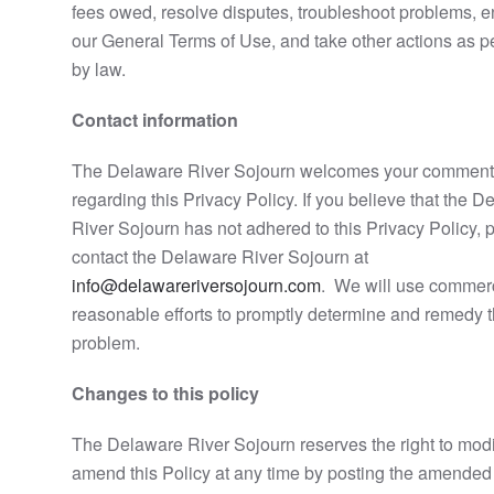
fees owed, resolve disputes, troubleshoot problems, e
our General Terms of Use, and take other actions as p
by law.
Contact information
The Delaware River Sojourn welcomes your commen
regarding this Privacy Policy. If you believe that the 
River Sojourn has not adhered to this Privacy Policy, 
contact the Delaware River Sojourn at
info@delawareriversojourn.com
. We will use commerc
reasonable efforts to promptly determine and remedy 
problem.
Changes to this policy
The Delaware River Sojourn reserves the right to modi
amend this Policy at any time by posting the amended