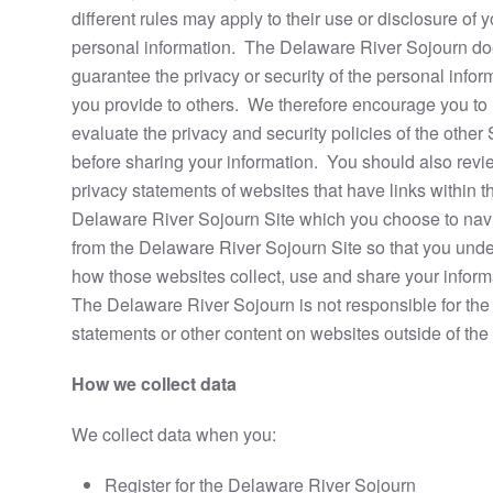
different rules may apply to their use or disclosure of y
personal information. The Delaware River Sojourn do
guarantee the privacy or security of the personal infor
you provide to others. We therefore encourage you to
evaluate the privacy and security policies of the other 
before sharing your information. You should also revi
privacy statements of websites that have links within t
Delaware River Sojourn Site which you choose to navi
from the Delaware River Sojourn Site so that you und
how those websites collect, use and share your inform
The Delaware River Sojourn is not responsible for the
statements or other content on websites outside of the 
How we collect data
We collect data when you:
Register for the Delaware River Sojourn