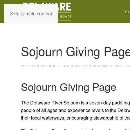
HO
Skip to main content
Sojourn Giving Pag
WRITTEN BY SUPER USER ON
13 SEPTEMBER 2016
. 
Sojourn Giving Page
The Delaware River Sojourn is a seven-day paddling 
people of all ages and experience levels to the Dela
their local waterways, encouraging stewardship of th