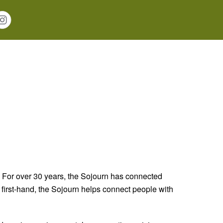
 For over 30 years, the Sojourn has connected
t first-hand, the Sojourn helps connect people with