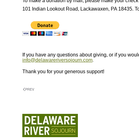
To make a donation by mail, please make your check
101 Indian Lookout Road, Lackawaxen, PA 18435. To m
If you have any questions about giving, or if you would
info@delawareriversojourn.com
.
Thank you for your generous support!
PREV