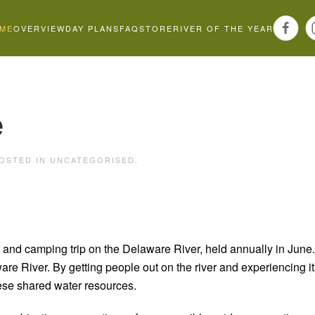
ME
OVERVIEW
DAY PLANS
FAQ
STORE
RIVER OF THE YEAR
e
POSTED IN
UNCATEGORISED
.
and camping trip on the Delaware River, held annually in June.
ware River.
By getting people out on the river and experiencing i
ese shared water resources.