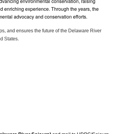
advancing environmental conservation, raising
and enriching experience. Through the years, the
mental advocacy and conservation efforts.
ps, and ensures the future of the Delaware River
ed States.