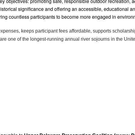
ey objectives: promoting safe, responsible outdoor recreation, 
historical significance and offering an accessible, educational 
iring countless participants to become more engaged in environ
xpenses, keeps participant fees affordable, supports scholarshi
are one of the longest-running annual river sojourns in the Unit