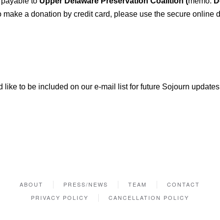
 payable to
Upper Delaware Preservation Coalition (
memo:
De
ake a donation by credit card, please use the secure online d
 like to be included on our e-mail list for future Sojourn updates
ABOUT
PRESS/NEWS
TEAM
CONTACT
PRIVACY POLICY
CANCELLATION POLICY