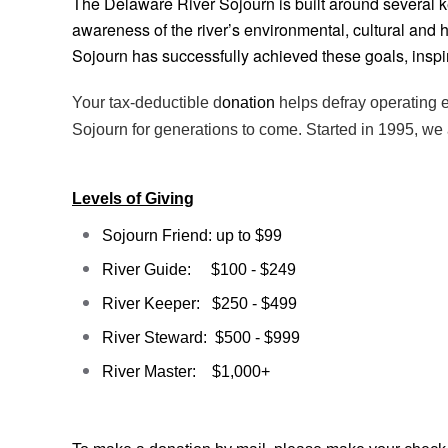
The Delaware River Sojourn is built around several k
awareness of the river’s environmental, cultural and 
Sojourn has successfully achieved these goals, insp
Your tax-deductible d
onation
helps defray operating e
Sojourn for generations to come. Started in 1995, we 
Levels of Giving
Sojourn Friend: up to $99
River Guide: $100 - $249
River Keeper: $250 - $499
River Steward: $500 - $999
River Master: $1,000+