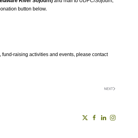
laware River
Sojourn)
and mail to UDPC/Sojourn,
onation button below.
, fund-raising activities and events, please contact
NEXT